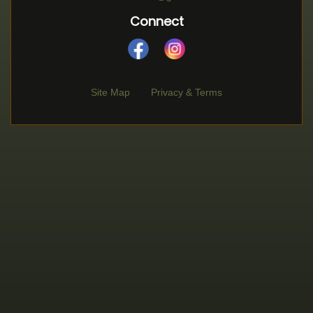
Connect
Site Map
Privacy & Terms