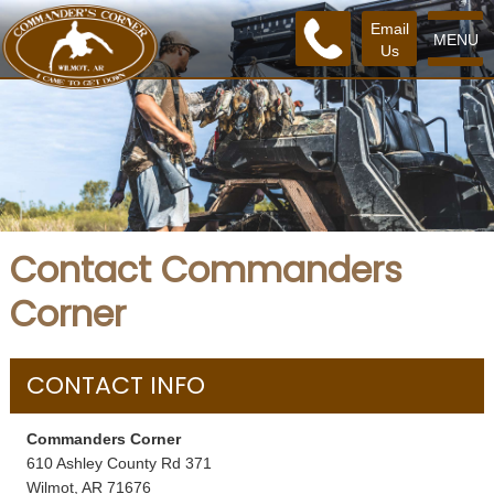
Email
MENU
Us
Contact Commanders
Corner
CONTACT INFO
Commanders Corner
610 Ashley County Rd 371
Wilmot, AR 71676