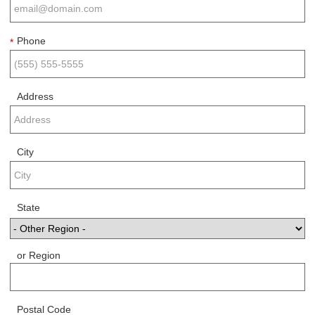
Phone
*
Address
City
State
or Region
Postal Code