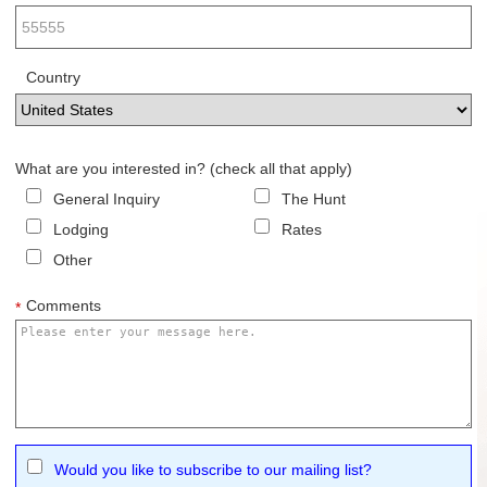
Country
What are you interested in? (check all that apply)
General Inquiry
The Hunt
Lodging
Rates
Other
Comments
*
Would you like to subscribe to our mailing list?