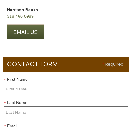
Harrison Banks
318-460-0989
EMAIL US
CONTACT FORM
*
Required
First Name
*
Last Name
*
Email
*