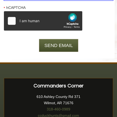
hCAPTCHA
*
Commanders Corner
610 Ashley County Rd 371
Wilmot, AR 71676
318-460-0989
ccduckhunts@gmail.com