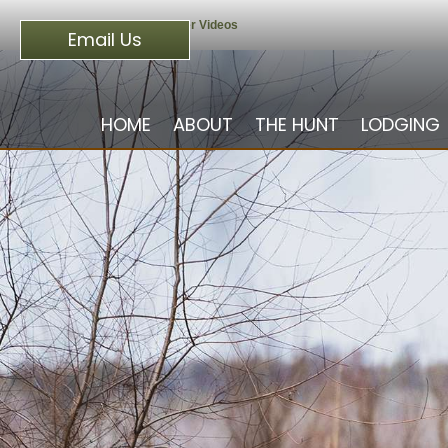
Home
>
Commanders Corner Videos
Email Us
HOME
ABOUT
THE HUNT
LODGING