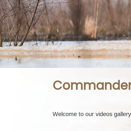
Commanders
Welcome to our videos gallery