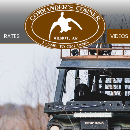
RATES
VIDEOS