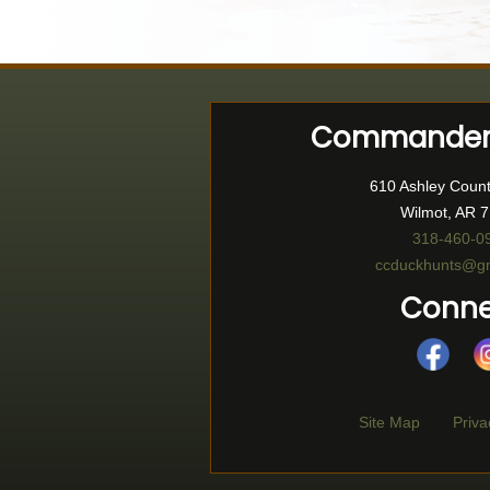
Commanders
610 Ashley Coun
Wilmot, AR 
318-460-0
ccduckhunts@g
Conne
Site Map
Priva