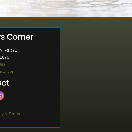
 Corner
ty Rd 371
71676
989
mail.com
ct
cy & Terms