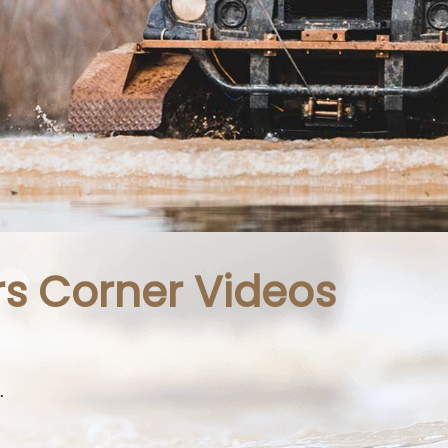
 Corner Videos
.