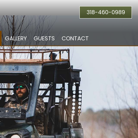
318-460-0989
GALLERY
GUESTS
CONTACT