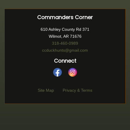
Commanders Corner
610 Ashley County Rd 371
Wilmot, AR 71676
318-460-0989
ccduckhunts@gmail.com
Connect
Site Map
Privacy & Terms