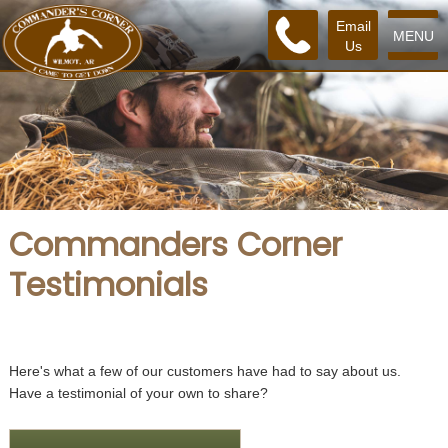
Email
MENU
Us
Commanders Corner
Testimonials
Here's what a few of our customers have had to say about us.
Have a testimonial of your own to share?