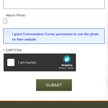
Attach Photo
I grant Commanders Corner permission to use the photo
on their website.
CAPTCHA
*