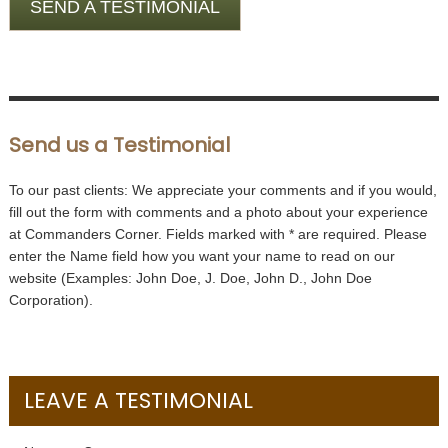
SEND A TESTIMONIAL
Send us a Testimonial
To our past clients: We appreciate your comments and if you would,
fill out the form with comments and a photo about your experience
at Commanders Corner. Fields marked with
*
are required. Please
enter the Name field how you want your name to read on our
website (Examples: John Doe, J. Doe, John D., John Doe
Corporation).
LEAVE A TESTIMONIAL