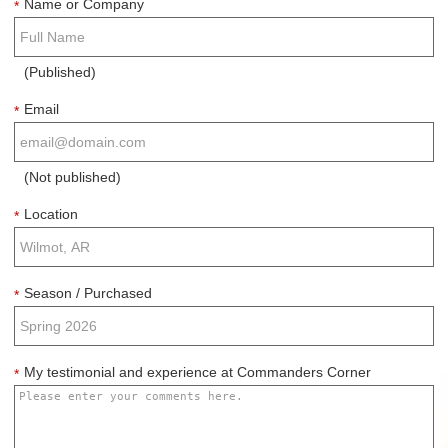
Name or Company
*
(Published)
Email
*
(Not published)
Location
*
Season / Purchased
*
My testimonial and experience at Commanders Corner
*